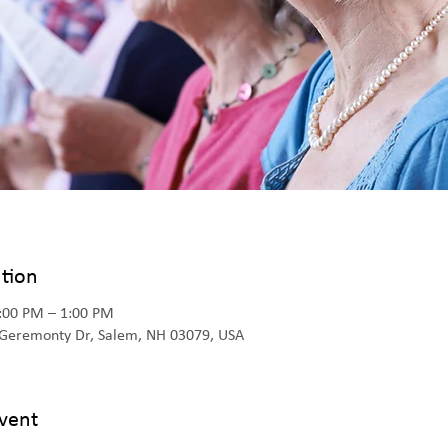
tion
2:00 PM – 1:00 PM
3 Geremonty Dr, Salem, NH 03079, USA
vent