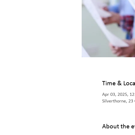
Time & Loca
Apr 03, 2025, 1
Silverthorne, 2
About the e