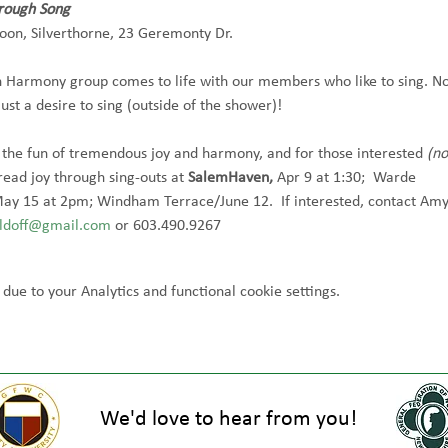
hrough Song
oon, Silverthorne, 23 Geremonty Dr.  
 Harmony group comes to life with our members who like to sing. No
just a desire to sing (outside of the shower)!  
 the fun of tremendous joy and harmony, and for those interested 
(no
read joy through sing-outs at 
SalemHaven, 
Apr 9 at 1:30;  Warde 
ay 15 at 2pm; Windham Terrace/June 12.  If interested, contact Amy
doff@gmail.com
 or 603.490.9267
ue to your Analytics and functional cookie settings.
We'd love to hear from you!