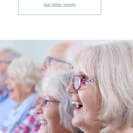
See other events