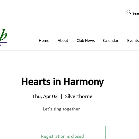
Home
About
Club News
Calendar
Events
Hearts in Harmony
Thu, Apr 03
  |  
Silverthorne
Let's sing together!
Registration is closed