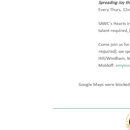
Spreading Joy t
Every Thurs, 12n
SAWC's Hearts in
talent required, 
Come join us for
required)
, we sp
Hill/Windham, M
Moldoff: 
amymol
Google Maps were blocked d