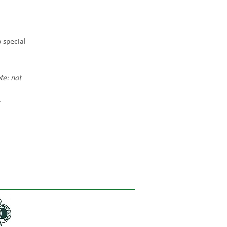
 special 
te: not 
 