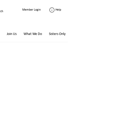
Help
Member Login
Join Us
What We Do
Sisters Only