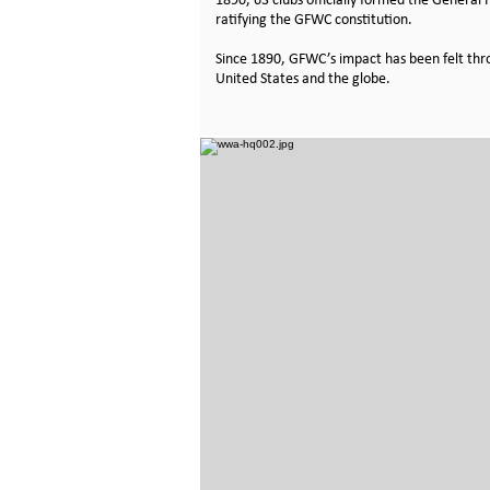
1890, 63 clubs officially formed the General
ratifying the GFWC constitution.
Since 1890,
GFWC’s impact
has been felt th
United States and the globe.