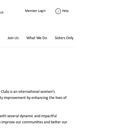
Help
Member Login
Join Us
What We Do
Sisters Only
Clubs is an international women’s
y improvement by enhancing the lives of
with several dynamic and impactful
o improve our communities and better our