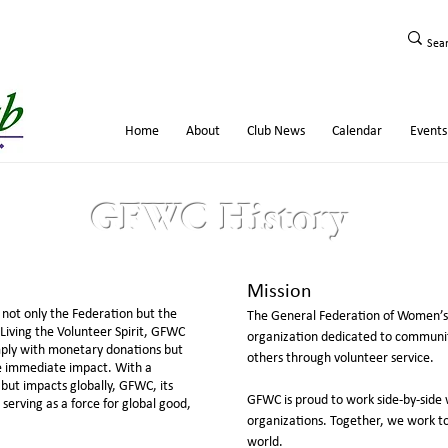
Home
About
Club News
Calendar
Events
GFWC History
Mission
not only the Federation but the
The General Federation of Women’s 
Living the Volunteer Spirit, GFWC
organization dedicated to communit
mply with monetary donations but
others through volunteer service.
de immediate impact. With a
 but impacts globally, GFWC, its
GFWC is proud to work side-by-side 
erving as a force for global good,
organizations. Together, we work t
world.