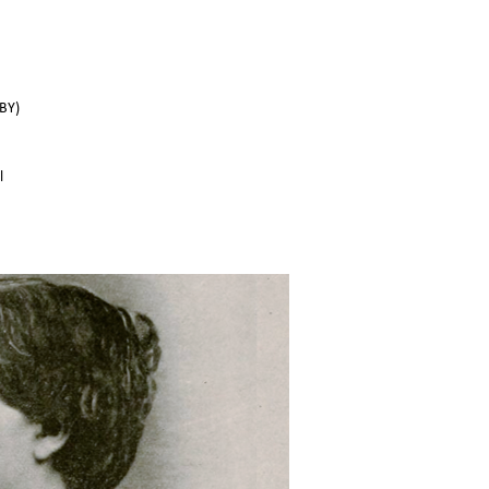
BY)
l