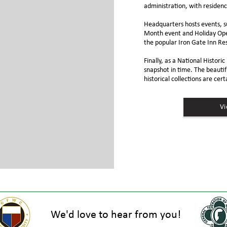
administration, with residenc
Headquarters hosts events, s
Month event and Holiday Ope
the popular
Iron Gate Inn Re
Finally, as a National Histor
snapshot in time. The beautif
historical collections are cert
V
We'd love to hear from you!