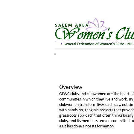
Overview
GFWC clubs and clubwomen are the heart of 
communities in which they live and work. By 
clubwomen transform lives each day, not si
with hands-on, tangible projects that provi
grassroots approach that often thinks locally
clubs, and its members remain committed to s
as it has done since its formation.