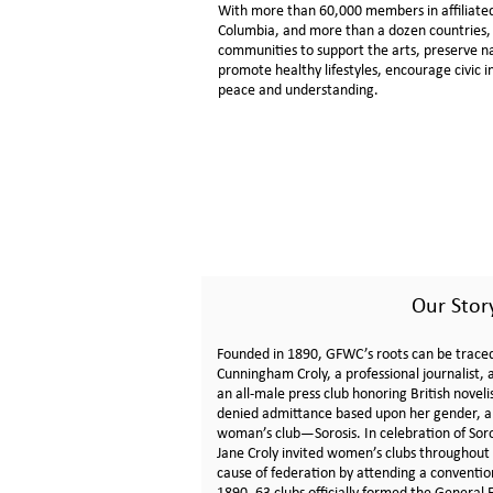
With more than 60,000 members in affiliated c
Columbia, and more than a dozen countries
communities to support the arts, preserve n
promote healthy lifestyles, encourage civic
peace and understanding.
Our Stor
Founded in 1890, GFWC’s roots can be trace
Cunningham Croly, a professional journalist,
an all-male press club honoring British noveli
denied admittance based upon her gender, a
woman’s club—Sorosis. In celebration of Soro
Jane Croly invited women’s clubs throughout 
cause of federation by attending a convention