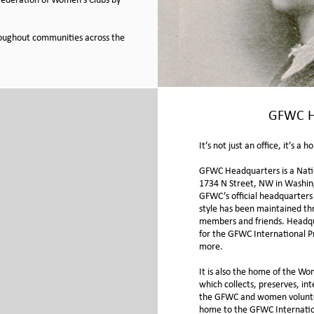
 Federation of Women’s Clubs by
roughout communities across the
GFWC H
It’s not just an office, it’s a 
GFWC Headquarters is a Nati
1734 N Street, NW in Washin
GFWC’s official headquarters i
style has been maintained th
members and friends. Headqua
for the GFWC International 
more.
It is also the home of the
Wom
which collects, preserves, in
the GFWC and women voluntee
home to the GFWC Internatio