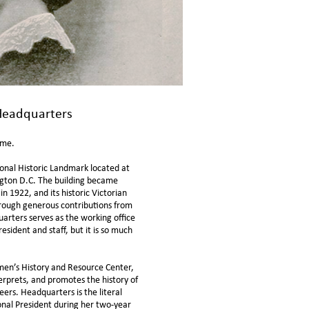
eadquarters
home.
onal Historic Landmark located at
gton D.C. The building became
n 1922, and its historic Victorian
rough generous contributions from
rters serves as the working office
President and
staff
, but it is so much
en’s History and Resource Center
,
terprets, and promotes the history of
rs. Headquarters is the literal
nal President during her two-year