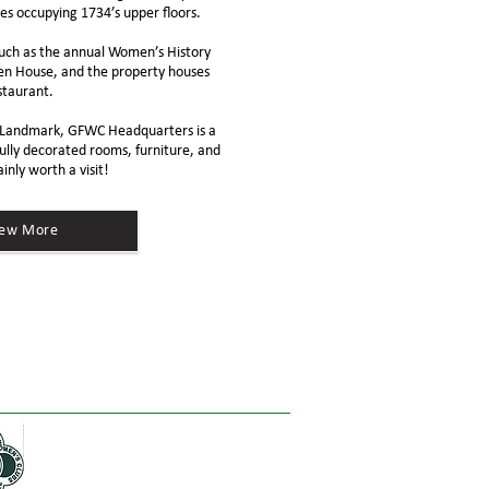
es occupying 1734’s upper floors.
uch as the annual Women’s History
n House, and the property houses
staurant
.
ic Landmark, GFWC Headquarters is a
ully decorated rooms, furniture, and
ainly
worth a visit
!
iew More