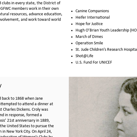
lubs in every state, the District of
, GFWC members work in their own
Canine Companions
atural resources, advance education,
Heifer International
 involvement, and work toward world
Hope for Justice
Hugh O’Brian Youth Leadership (HO
March of Dimes
Operation Smile
St. Jude Children’s Research Hospita
Shot@Life
U.S. Fund For UNICEF
y
d back to 1868 when Jane
 attempted to attend a dinner at
st Charles Dickens. Croly was
nd in response, formed a
sis’ 21st anniversary in 1889,
the United States to pursue the
 in New York City. On April 24,