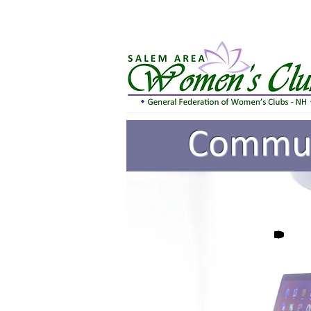
Communi