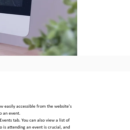
w easily accessible from the website's
o an event.
vents tab. You can also view a list of
 is attending an event is crucial, and