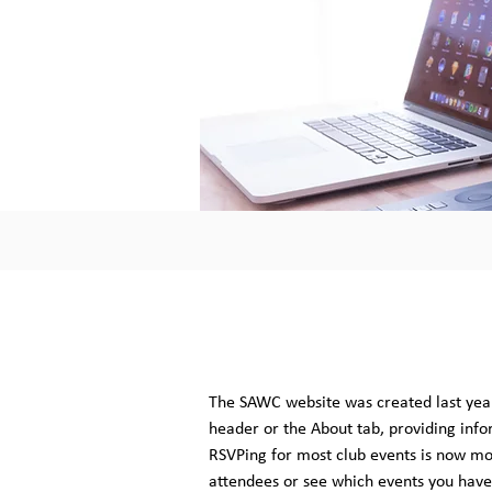
The SAWC website was created last year
header or the About tab, providing info
RSVPing for most club events is now mor
attendees or see which events you have 