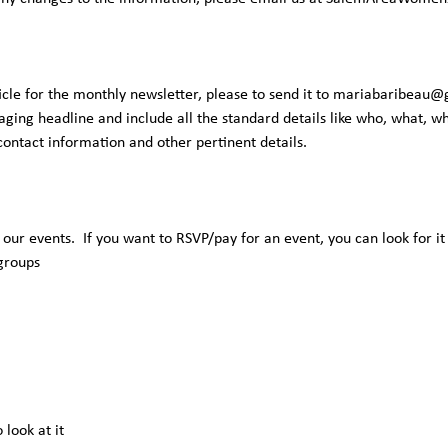
icle for the monthly newsletter, please to send it to
mariabaribeau@
ging headline and include all the standard details like who, what, 
 contact information and other pertinent details.
f our events. If you want to RSVP/pay for an event, you can look for it
 groups
 look at it