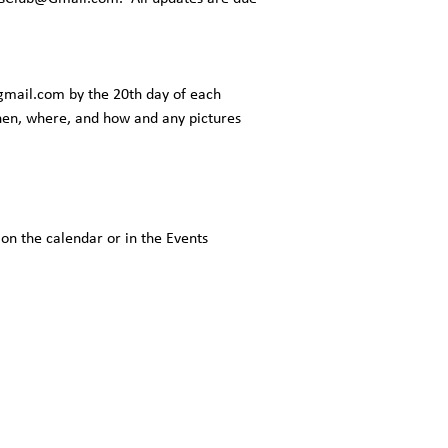
gmail.com
by the 20th day of each
when, where, and how and any pictures
 on the calendar or in the Events