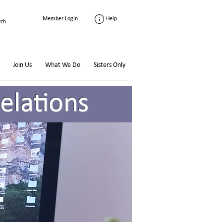
Help
Member Login
Join Us
What We Do
Sisters Only
elations