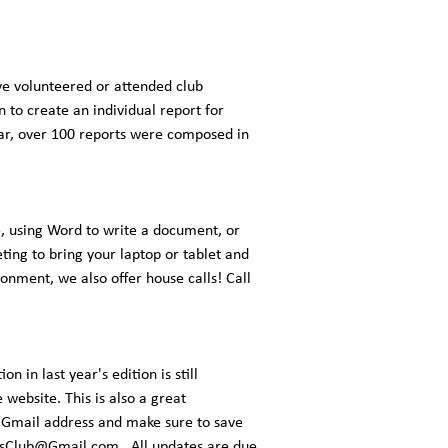
ve volunteered or attended club
 to create an individual report for
year, over 100 reports were composed in
, using Word to write a document, or
ting to bring your laptop or tablet and
ronment, we also offer house calls! Call
 in last year's edition is still
 website. This is also a great
ed Gmail address and make sure to save
sClub@Gmail.com
. All updates are due