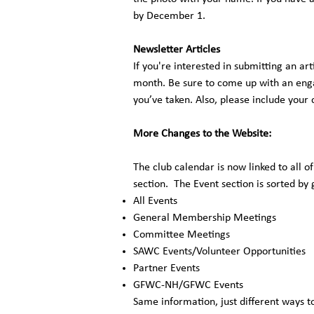
by December 1.
Newsletter Articles
If you're interested in submitting an art
month. Be sure to come up with an enga
you’ve taken. Also, please include your
More Changes to the Website:
The club calendar is now linked to all o
section. The Event section is sorted by
All Events
General Membership Meetings
Committee Meetings
SAWC Events/Volunteer Opportunities
Partner Events
GFWC-NH/GFWC Events
Same information, just different ways to