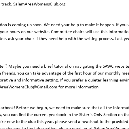
ep track. SalemAreaWomensClub.org
tion is coming up soon. We need your help to make it happen. If you'
 your hours on our website. Committee chairs will use this information
ttee, ask your chair if they need help with the writing process. Last 
er? Maybe you need a brief tutorial on navigating the SAWC website
h friends. You can take advantage of the first hour of our monthly mee
rative and informative setting. If you prefer a quieter learning envi
AreaWomensClub@Gmail.com
for more information.
earbook! Before we begin, we need to make sure that all the information
, you can find the current yearbook in the Sister's Only Section on the
u're new to the club this year, please send a headshot to the provid
any changes to the information, please email us at
SalemAreaWomen