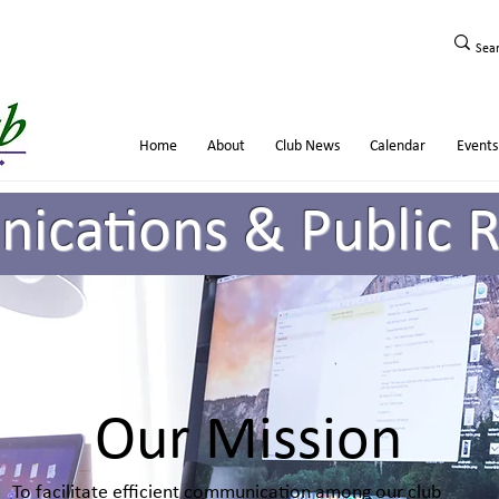
Home
About
Club News
Calendar
Events
cations & Public R
Our Mission
To facilitate efficient communication among our club