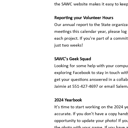
the SAWC website makes it easy to ke
Reporting your Volunteer Hours
Our annual report to the State organiza
meetings this calendar year, please log
each project. If you're part of a commi
just two weeks!
SAWC's Geek Squad
Looking for some help with your comput
exploring Facebook to stay in touch wit
get your questions answered in a collabo
Jaimie at 551-427-4697 or email
Salem
2024 Yearbook
It's time to start working on the 2024 y
accurate. If you don't have a copy handy
opportunity to update your photo! If yo
the photo with your name. If you have 