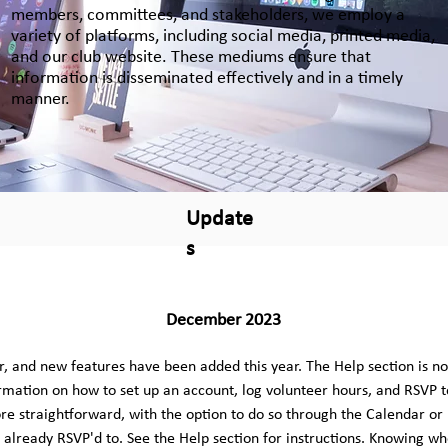
members, committees, and stakeholders, we employ a
variety of platforms, including social media, printed media,
and our club website. These mediums ensure that
information is disseminated effectively and in a timely
manner.
Update
s
December 2023
, and new features have been added this year. The Help section is no
rmation on how to set up an account, log volunteer hours, and RSVP t
e straightforward, with the option to do so through the Calendar or E
already RSVP'd to. See the Help section for instructions. Knowing who