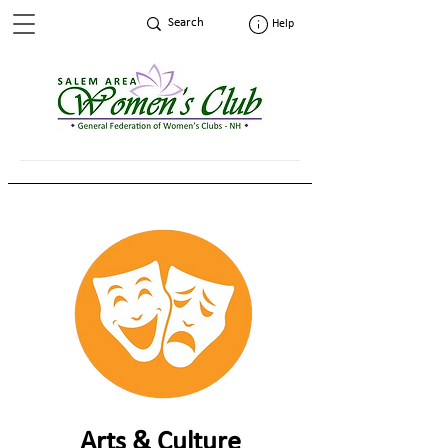
Help
Arts & Culture