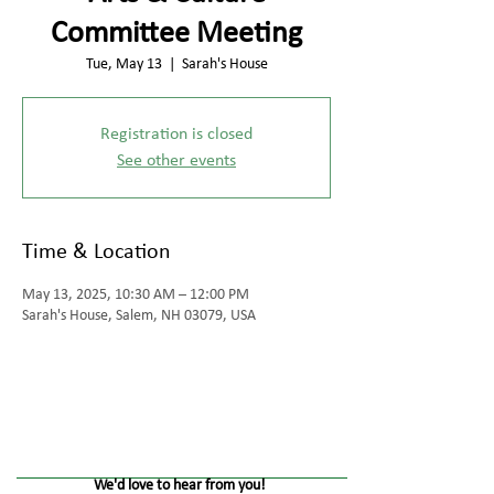
Committee Meeting
Tue, May 13
  |  
Sarah's House
Registration is closed
See other events
Time & Location
May 13, 2025, 10:30 AM – 12:00 PM
Sarah's House, Salem, NH 03079, USA
We'd love to hear from you!