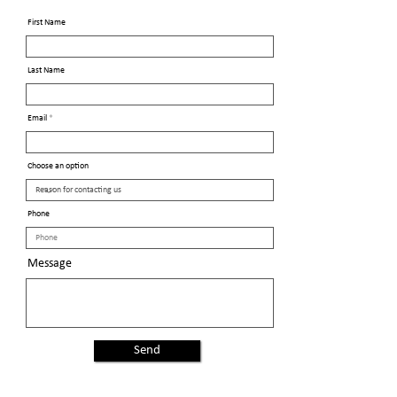
First Name
Last Name
Email
Choose an option
Phone
Message
Send