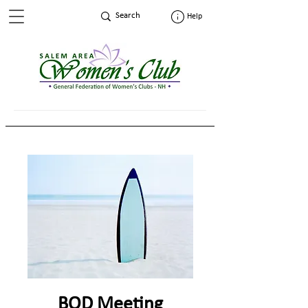
Help
BOD Meeting