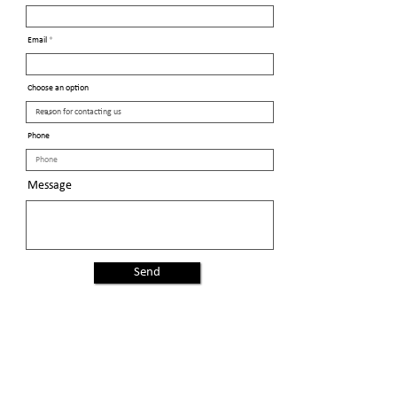
Email
Choose an option
Phone
Message
Send
Proud members of the
General Federation of Women's Clubs