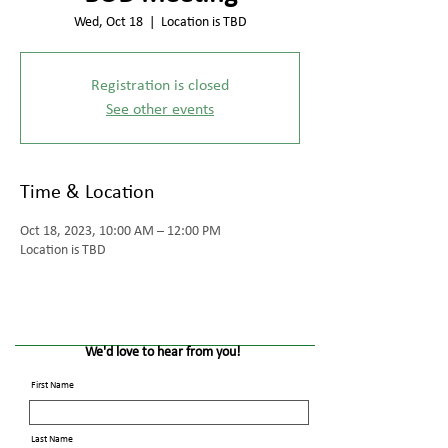
Wed, Oct 18
  |  
Location is TBD
Registration is closed
See other events
Time & Location
Oct 18, 2023, 10:00 AM – 12:00 PM
Location is TBD
We'd love to hear from you!
First Name
Last Name