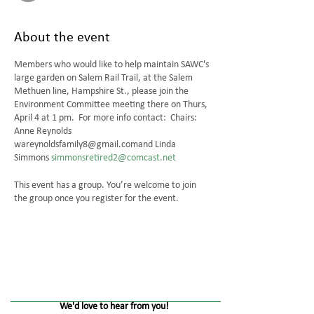
About the event
Members who would like to help maintain SAWC's
large garden on Salem Rail Trail, at the Salem
Methuen line, Hampshire St., please join the
Environment Committee meeting there on Thurs,
April 4 at 1 pm. For more info contact: Chairs:
Anne Reynolds
wareynoldsfamily8@gmail.comand Linda
Simmons
simmonsretired2@comcast.net
This event has a group. You’re welcome to join
the group once you register for the event.
We'd love to hear from you!