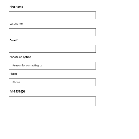
First Name
Last Name
Email
Choose an option
Phone
Message
Send