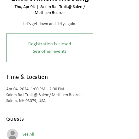
Thu, Apr 04
  |  
Salem Rail Trail,@ Salem/
Methuen Boarde
Let's get down and dirty again!
Registration is closed
See other events
Time & Location
Apr 04, 2024, 1:00 PM – 2:00 PM
Salem Rail Trail,@ Salem/ Methuen Boarde,
Salem, NH 03079, USA
Guests
See All