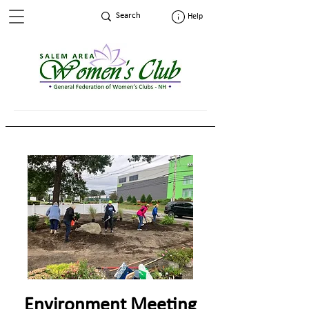
Help
Environment Meeting