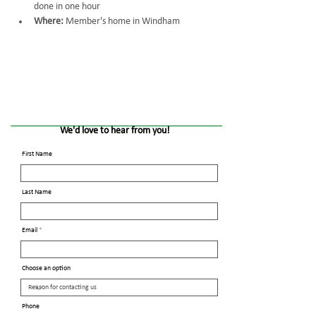
done in one hour
Where:
 Member's home in Windham
We'd love to hear from you!
First Name
Last Name
Email
Choose an option
Phone