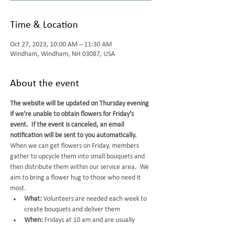
Time & Location
Oct 27, 2023, 10:00 AM – 11:30 AM
Windham, Windham, NH 03087, USA
About the event
The website will be updated on Thursday evening 
if we're unable to obtain flowers for Friday's 
event.  If the event is canceled, an email 
notification will be sent to you automatically.
When we can get flowers on Friday, members 
gather to upcycle them into small bouquets and 
then distribute them within our service area.  We 
aim to bring a flower hug to those who need it 
most.  
What:
 Volunteers are needed each week to 
create bouquets and deliver them
When: 
Fridays at 10 am and are usually 