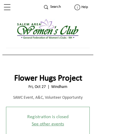
Help
Flower Hugs Project
Fri, Oct 27
  |  
Windham
SAWC Event, A&C, Volunteer Opportunity
Registration is closed
See other events