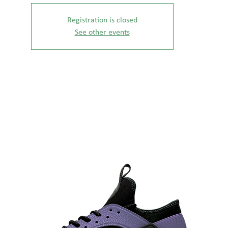
Registration is closed
See other events