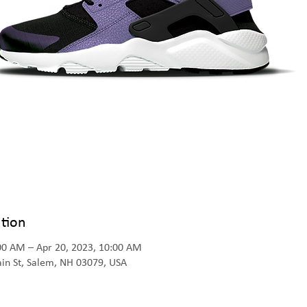
tion
:00 AM – Apr 20, 2023, 10:00 AM
Main St, Salem, NH 03079, USA