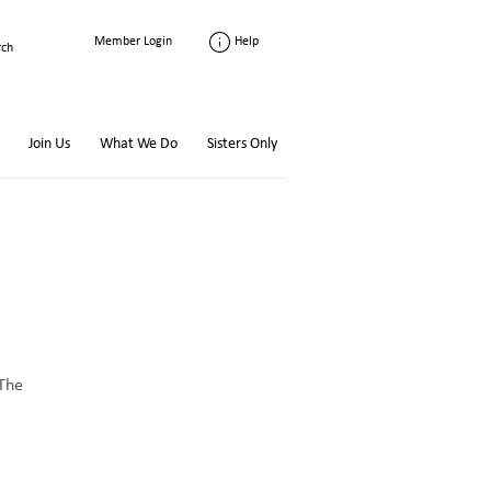
Help
Member Login
Join Us
What We Do
Sisters Only
 The