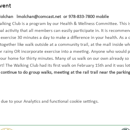
vent
Molchan   lmolchan@comcast.net  or 978-833-7800 mobile
king Club is a program by our Health & Wellness Committee. This is
al activity that all members can easily participate in. It is recommen
 exercise 30 minutes a day to make a difference in your health. As a 
 together like walk outside at a community trail, at the mall inside w
or rainy OR incorporate exercise into a meeting. Anyone who would p
your home for thirty minutes. Many of us walk on our own already so
art! The Walking Club had its first walk on February 15th and it was lot
continue to do group walks, meeting at the rail trail near the parking
ue to your Analytics and functional cookie settings.