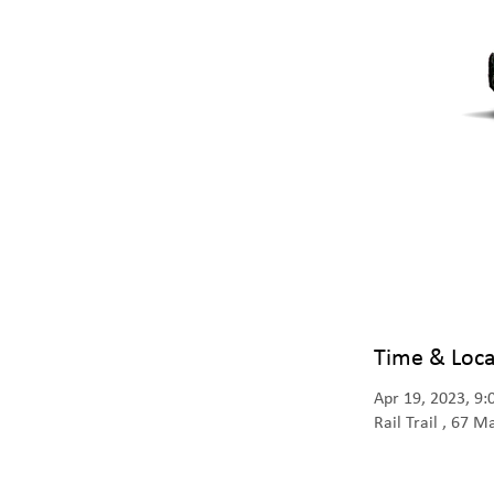
Time & Loca
Apr 19, 2023, 9
Rail Trail , 67 