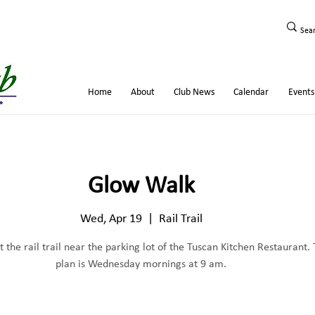
Home
About
Club News
Calendar
Events
Glow Walk
Wed, Apr 19
  |  
Rail Trail
 the rail trail near the parking lot of the Tuscan Kitchen Restaurant.
plan is Wednesday mornings at 9 am.