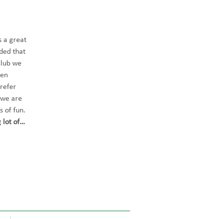
 a great 
ded that 
club we 
hen 
refer 
 we are 
s of fun. 
 lot of…