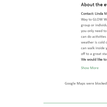
About the e
Contact: Linda 
Way to GLOW Wal
group or individu
you only need to
can do activities
weather is cold 
can walk inside 
off to a great st
We would like to 
Show More
Google Maps were blocked d