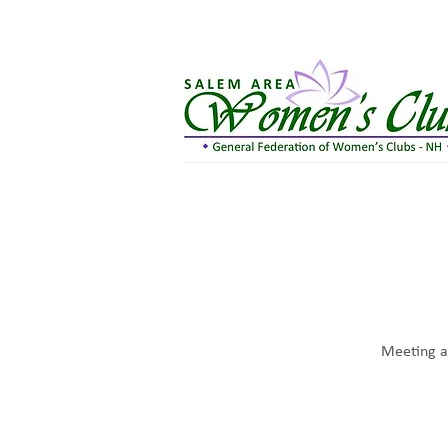
Meeting at