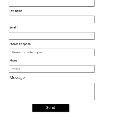
Last Name
Email
Choose an option
Phone
Message
Send