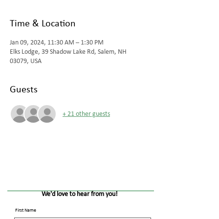
Time & Location
Jan 09, 2024, 11:30 AM – 1:30 PM
Elks Lodge, 39 Shadow Lake Rd, Salem, NH
03079, USA
Guests
+ 21 other guests
We'd love to hear from you!
First Name