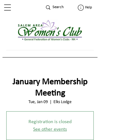
Help
January Membership
Meeting
Tue, Jan 09
  |  
Elks Lodge
Registration is closed
See other events