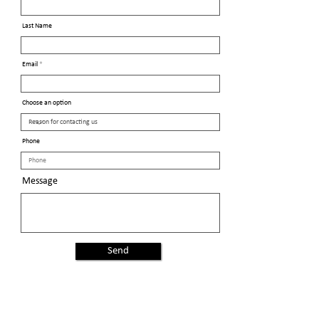
Last Name
Email
Choose an option
Phone
Message
Send