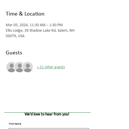
Time & Location
Mar 05, 2024, 11:30 AM – 1:30 PM
Elks Lodge, 39 Shadow Lake Rd, Salem, NH
03079, USA
Guests
+ 21 other guests
We'd love to hear from you!
First Name