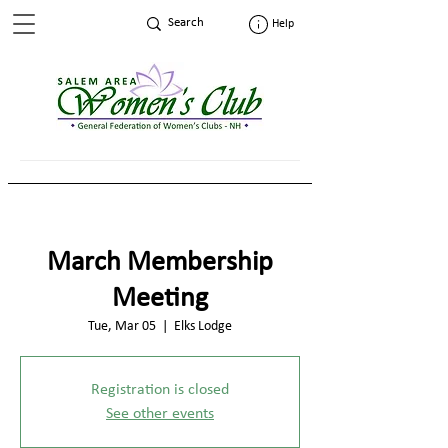
Help
March Membership
Meeting
Tue, Mar 05
  |  
Elks Lodge
Registration is closed
See other events