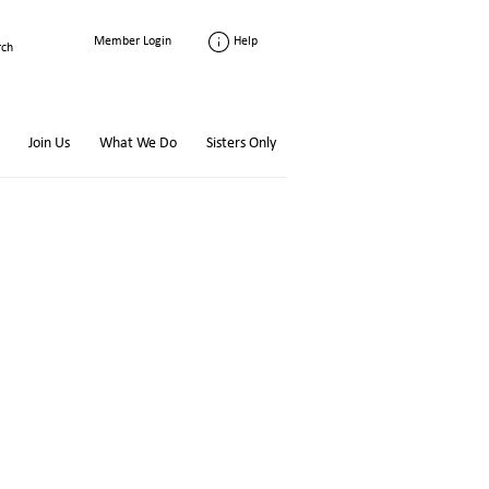
Help
Member Login
Join Us
What We Do
Sisters Only