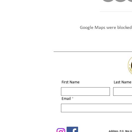
Google Maps were blocked d
First Name
Last Name
Email
Address. P.O. Box 