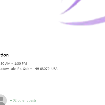
tion
1:30 AM – 1:30 PM
Shadow Lake Rd, Salem, NH 03079, USA
+ 32 other guests