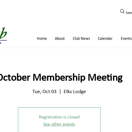
Home
About
Club News
Calendar
Events
October Membership Meeting
Tue, Oct 03
  |  
Elks Lodge
Registration is closed
See other events