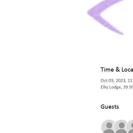
Time & Loca
Oct 03, 2023, 1
Elks Lodge, 39 
Guests