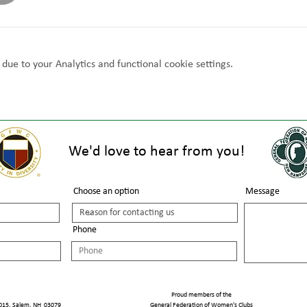
ue to your Analytics and functional cookie settings.
We'd love to hear from you!
Choose an option
Message
Phone
Proud members of the
1015, Salem, NH 03079
General Federation of Women's Clubs