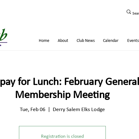
Home
About
Club News
Calendar
Events
pay for Lunch: February Genera
Membership Meeting
Tue, Feb 06
  |  
Derry Salem Elks Lodge
Registration is closed