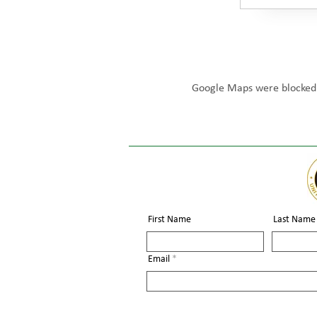
Google Maps were blocked d
First Name
Last Name
Email