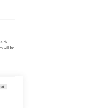
ealth 
s will be 
ded