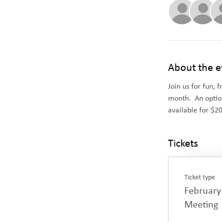
About the e
Join us for fun, 
month.  An optio
available for $2
Tickets
Ticket type
February
Meeting