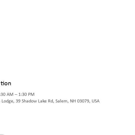
tion
1:30 AM – 1:30 PM
s Lodge, 39 Shadow Lake Rd, Salem, NH 03079, USA