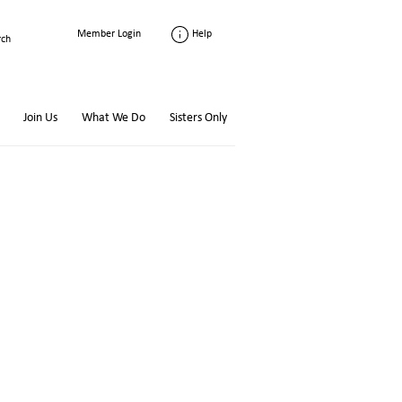
Help
Member Login
Join Us
What We Do
Sisters Only
l