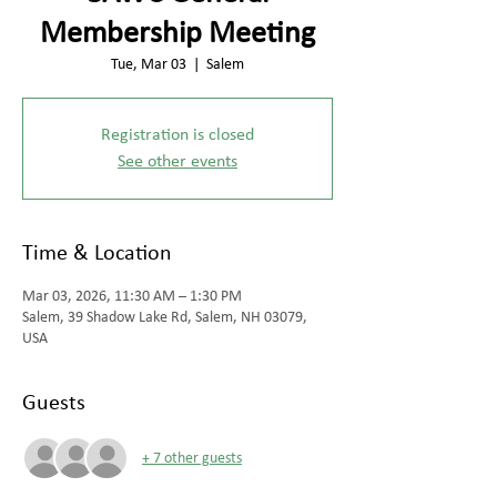
Membership Meeting
Tue, Mar 03
  |  
Salem
Registration is closed
See other events
Time & Location
Mar 03, 2026, 11:30 AM – 1:30 PM
Salem, 39 Shadow Lake Rd, Salem, NH 03079,
USA
Guests
+ 7 other guests