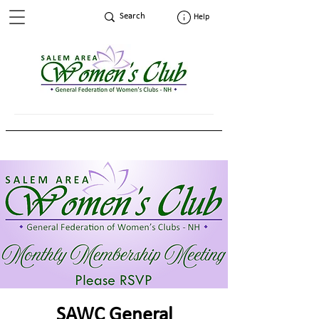
Help
SAWC General