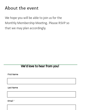
About the event
We hope you will be able to join us for the 
Monthly Membership Meeting. Please RSVP so 
that we may plan accordingly.
We'd love to hear from you!
First Name
Last Name
Email