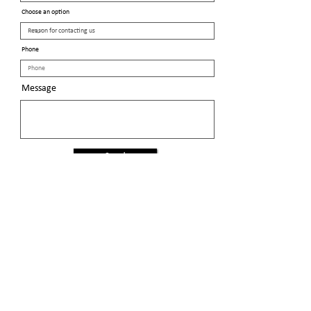
Choose an option
Phone
Message
Send
Proud members of the
General Federation of Women's Clubs
General Federation of Women's Clubs - NH
© 2024 Salem Area Women's Club GFWC-NH
Club meetings: 1st Tuesday of the month (Sep-Jun)